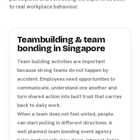
to real workplace behaviour.
Teambuilding & team
bonding in Singapore
Team building activities
are important
because strong teams do not happen by
accident. Employees need opportunities to
communicate, understand one another and
turn shared action into built trust that carries
back to daily work.
When a team does not feel united, people
can start pulling in different directions. A
well planned team bonding event agency