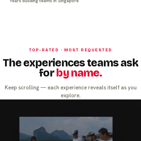
Years building teams in Singapore
TOP-RATED · MOST REQUESTED
The experiences teams ask
for
by name.
Keep scrolling — each experience reveals itself as you
explore.