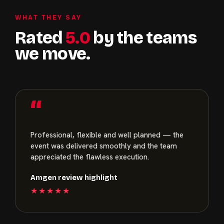
WHAT THEY SAY
Rated
5.0
by the teams
we move.
“
Professional, flexible and well planned — the
event was delivered smoothly and the team
appreciated the flawless execution.
Amgen review highlight
★★★★★