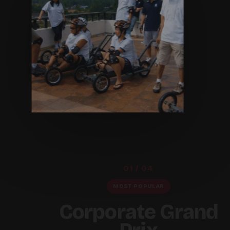
01 / 04
MOST POPULAR
Corporate Grand