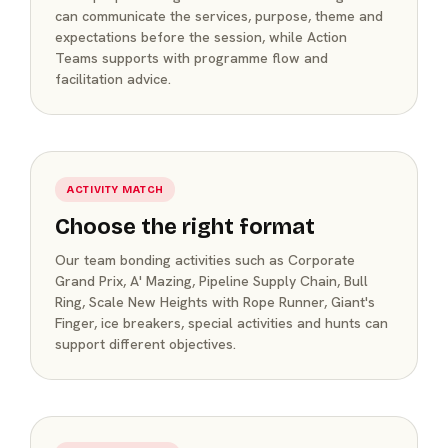
can communicate the services, purpose, theme and
expectations before the session, while Action
Teams supports with programme flow and
facilitation advice.
ACTIVITY MATCH
Choose the right format
Our team bonding activities such as Corporate
Grand Prix, A' Mazing, Pipeline Supply Chain, Bull
Ring, Scale New Heights with Rope Runner, Giant's
Finger, ice breakers, special activities and hunts can
support different objectives.