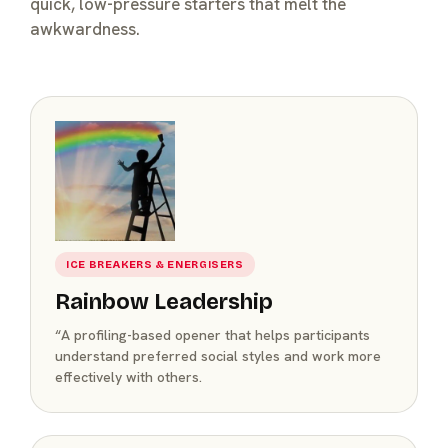
quick, low-pressure starters that melt the
awkwardness.
ICE BREAKERS & ENERGISERS
Rainbow Leadership
“A profiling-based opener that helps participants
understand preferred social styles and work more
effectively with others.