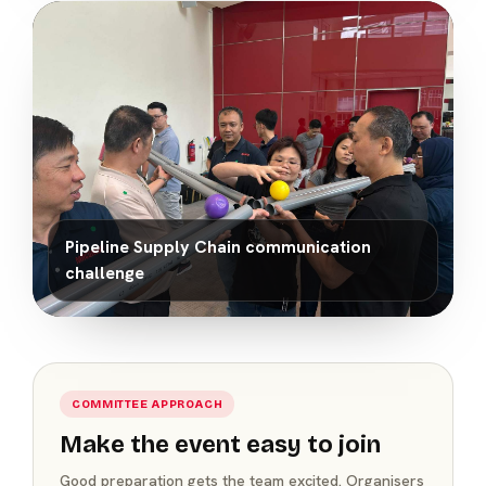
Pipeline Supply Chain communication
challenge
COMMITTEE APPROACH
Make the event easy to join
Good preparation gets the team excited. Organisers