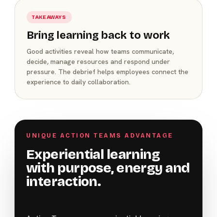
TAKEAWAYS
Bring learning back to work
Good activities reveal how teams communicate,
decide, manage resources and respond under
pressure. The debrief helps employees connect the
experience to daily collaboration.
UNIQUE ACTION TEAMS ADVANTAGE
Experiential learning
with purpose, energy and
interaction.