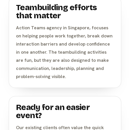
Teambuilding efforts
that matter
Action Teams agency in Singapore, focuses
on helping people work together, break down
interaction barriers and develop confidence
in one another. The teambuilding activities
are fun, but they are also designed to make
communication, leadership, planning and
problem-solving visible.
Ready for an easier
event?
Our existing clients often value the quick