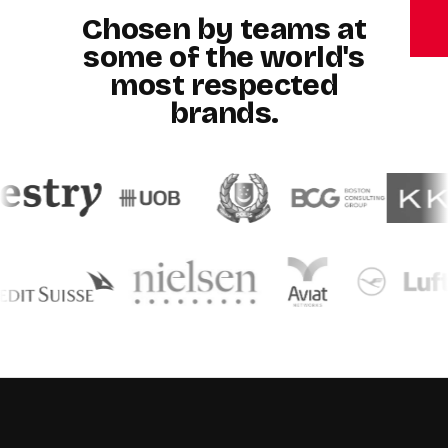
Chosen by teams at
some of the world's
most respected
brands.