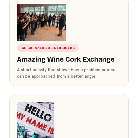
ICE BREAKERS & ENERGISERS
Amazing Wine Cork Exchange
A short activity that shows how a problem or idea
can be approached from a better angle.