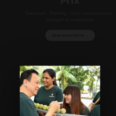
Prix
Teamwork · Planning · Clear communication ·
Strengths & weaknesses
Open experience →