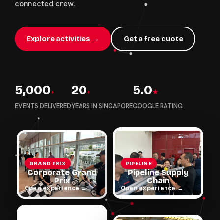
connected crew.
Explore activities →
Get a free quote
5,000
20
5.0
+
+
★
EVENTS DELIVERED
YEARS IN SINGAPORE
GOOGLE RATING
GRAND PRIX
PIPELINE
Corporate Grand
Pipeline Supply
Prix
Chain
Open experience →
Open experience →