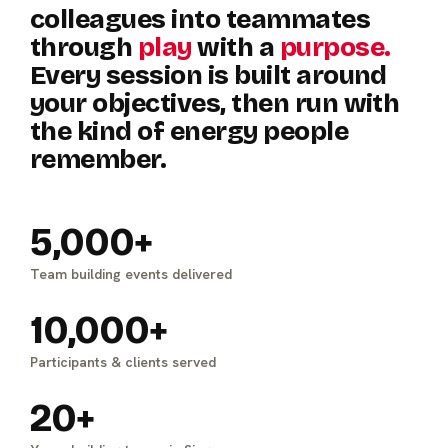
colleagues
into
teammates
through
play
with
a
purpose.
Every
session
is
built
around
your
objectives,
then
run
with
the
kind
of
energy
people
remember.
5,000+
Team building events delivered
10,000+
Participants & clients served
20+