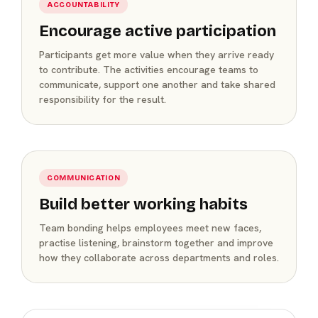
ACCOUNTABILITY
Encourage active participation
Participants get more value when they arrive ready
to contribute. The activities encourage teams to
communicate, support one another and take shared
responsibility for the result.
COMMUNICATION
Build better working habits
Team bonding helps employees meet new faces,
practise listening, brainstorm together and improve
how they collaborate across departments and roles.