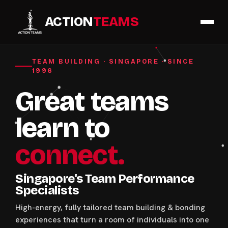
ACTION
TEAMS
TEAM BUILDING · SINGAPORE · SINCE
1996
Great teams
learn to
connect.
Singapore's Team Performance
Specialists
High-energy, fully tailored team building & bonding
experiences that turn a room of individuals into one