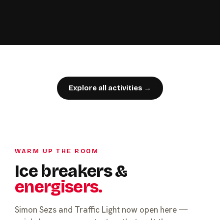
Explore all activities →
WARM UP THE ROOM
Ice breakers &
energisers.
Simon Sezs and Traffic Light now open here —