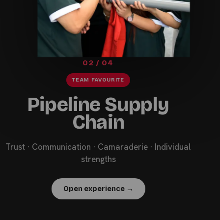
02 / 04
TEAM FAVOURITE
Pipeline Supply
Chain
Trust · Communication · Camaraderie · Individual
strengths
Open experience →