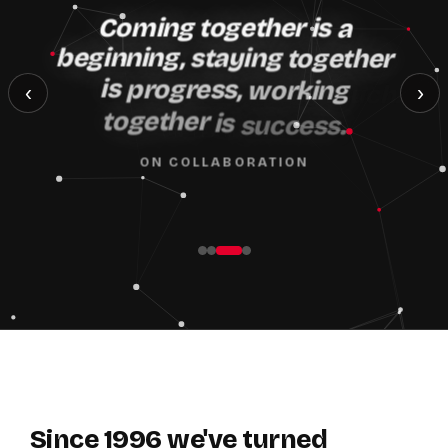
Coming
together
is
a
beginning,
staying
together
is
progress,
working
‹
›
together
is
success.
ON COLLABORATION
Since
1996
we've
turned