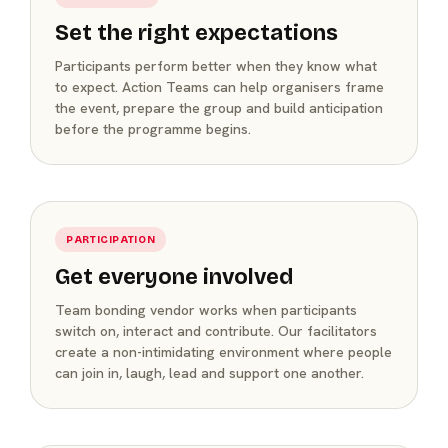
Set the right expectations
Participants perform better when they know what
to expect. Action Teams can help organisers frame
the event, prepare the group and build anticipation
before the programme begins.
PARTICIPATION
Get everyone involved
Team bonding vendor works when participants
switch on, interact and contribute. Our facilitators
create a non-intimidating environment where people
can join in, laugh, lead and support one another.