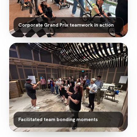
Corporate Grand Prix teamwork in action
Facilitated team bonding moments