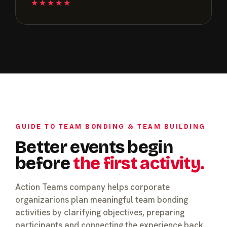
★★★★★
GUIDE TO TEAM BONDING & TEAM BUILDING
Better events begin
before
the first activity.
Action Teams company helps corporate
organizarions plan meaningful team bonding
activities by clarifying objectives, preparing
participants and connecting the experience back