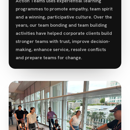
Action Teams uses experiential learning
programmes to promote empathy, team spirit
and a winning, participative culture. Over the
years, our team bonding and team building
activities have helped corporate clients build
stronger teams with trust, improve decision-
making, enhance service, resolve conflicts
and prepare teams for change.