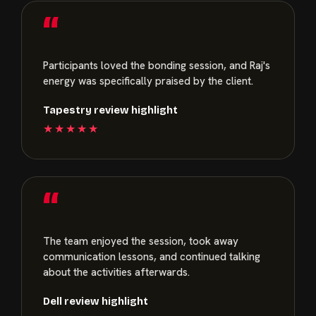
“
Participants loved the bonding session, and Raj's
energy was specifically praised by the client.
Tapestry review highlight
★★★★★
“
The team enjoyed the session, took away
communication lessons, and continued talking
about the activities afterwards.
Dell review highlight