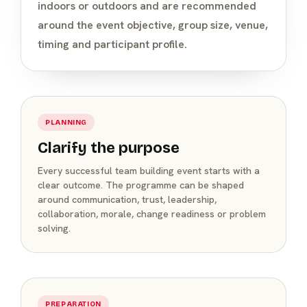
indoors or outdoors and are recommended
around the event objective, group size, venue,
timing and participant profile.
PLANNING
Clarify the purpose
Every successful team building event starts with a
clear outcome. The programme can be shaped
around communication, trust, leadership,
collaboration, morale, change readiness or problem
solving.
PREPARATION