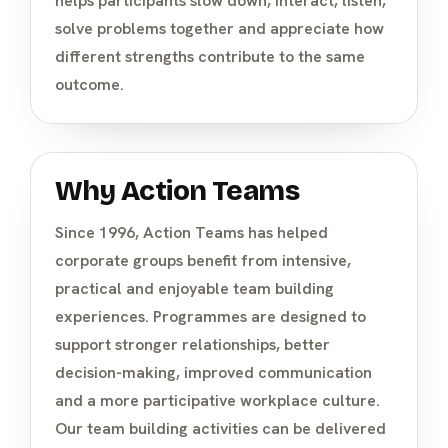
helps participants slow down, interact, listen,
solve problems together and appreciate how
different strengths contribute to the same
outcome.
Why Action Teams
Since 1996, Action Teams has helped
corporate groups benefit from intensive,
practical and enjoyable team building
experiences. Programmes are designed to
support stronger relationships, better
decision-making, improved communication
and a more participative workplace culture.
Our team building activities can be delivered