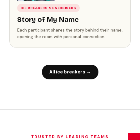
ICE BREAKERS & ENERGISERS
Story of My Name
Each participant shares the story behind their name,
opening the room with personal connection.
All ice breakers →
TRUSTED BY LEADING TEAMS