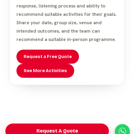
response, listening process and ability to
recommend suitable activities for their goals.
Share your date, group size, venue and
intended outcomes, and the team can
recommend a suitable in-person programme.
Request a Free Quote
See More Activities
Request A Quote