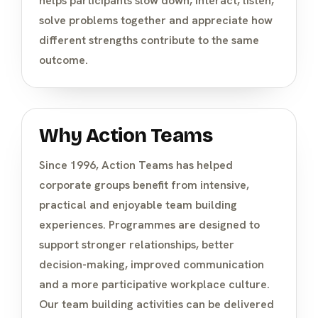
helps participants slow down, interact, listen,
solve problems together and appreciate how
different strengths contribute to the same
outcome.
Why Action Teams
Since 1996, Action Teams has helped
corporate groups benefit from intensive,
practical and enjoyable team building
experiences. Programmes are designed to
support stronger relationships, better
decision-making, improved communication
and a more participative workplace culture.
Our team building activities can be delivered