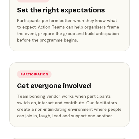
Set the right expectations
Participants perform better when they know what
to expect. Action Teams can help organisers frame
the event, prepare the group and build anticipation
before the programme begins.
PARTICIPATION
Get everyone involved
Team bonding vendor works when participants
switch on, interact and contribute. Our facilitators
create a non-intimidating environment where people
can join in, laugh, lead and support one another.