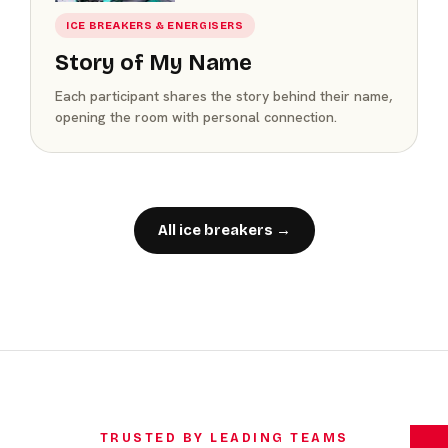
ICE BREAKERS & ENERGISERS
Story of My Name
Each participant shares the story behind their name,
opening the room with personal connection.
All ice breakers →
TRUSTED BY LEADING TEAMS