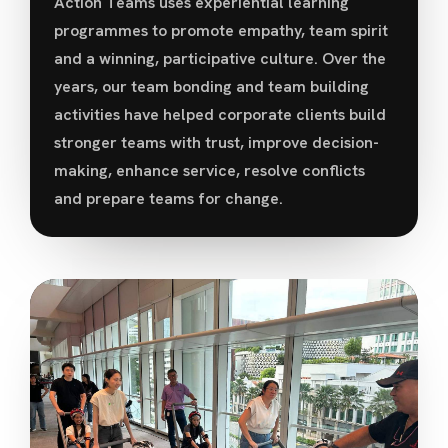
Action Teams uses experiential learning
programmes to promote empathy, team spirit
and a winning, participative culture. Over the
years, our team bonding and team building
activities have helped corporate clients build
stronger teams with trust, improve decision-
making, enhance service, resolve conflicts
and prepare teams for change.