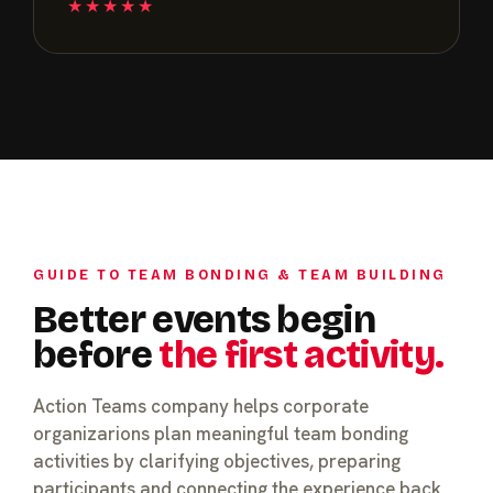
★★★★★
GUIDE TO TEAM BONDING & TEAM BUILDING
Better events begin
before
the first activity.
Action Teams company helps corporate
organizarions plan meaningful team bonding
activities by clarifying objectives, preparing
participants and connecting the experience back