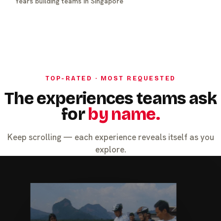
Years building teams in Singapore
TOP-RATED · MOST REQUESTED
The experiences teams ask
for
by name.
Keep scrolling — each experience reveals itself as you
explore.