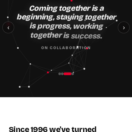
Coming
together
is
a
beginning,
staying
together
is
progress,
working
‹
›
together
is
success.
ON COLLABORATION
Since
1996
we've
turned