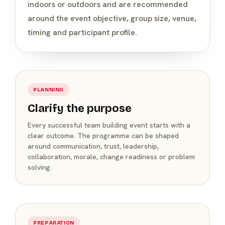
indoors or outdoors and are recommended
around the event objective, group size, venue,
timing and participant profile.
PLANNING
Clarify the purpose
Every successful team building event starts with a
clear outcome. The programme can be shaped
around communication, trust, leadership,
collaboration, morale, change readiness or problem
solving.
PREPARATION