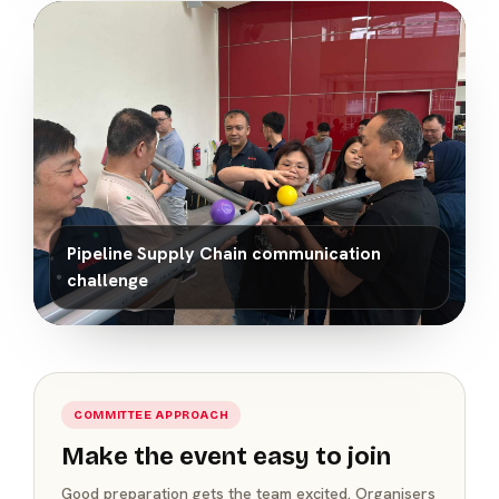
Pipeline Supply Chain communication
challenge
COMMITTEE APPROACH
Make the event easy to join
Good preparation gets the team excited. Organisers