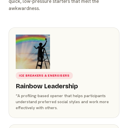
quick, low-pressure starters that melt the
awkwardness.
ICE BREAKERS & ENERGISERS
Rainbow Leadership
“A profiling-based opener that helps participants
understand preferred social styles and work more
effectively with others.