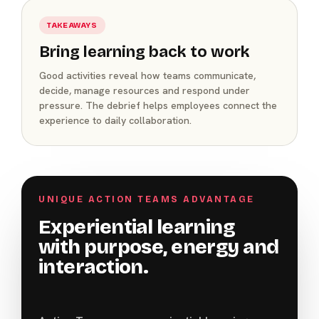
TAKEAWAYS
Bring learning back to work
Good activities reveal how teams communicate,
decide, manage resources and respond under
pressure. The debrief helps employees connect the
experience to daily collaboration.
UNIQUE ACTION TEAMS ADVANTAGE
Experiential learning
with purpose, energy and
interaction.