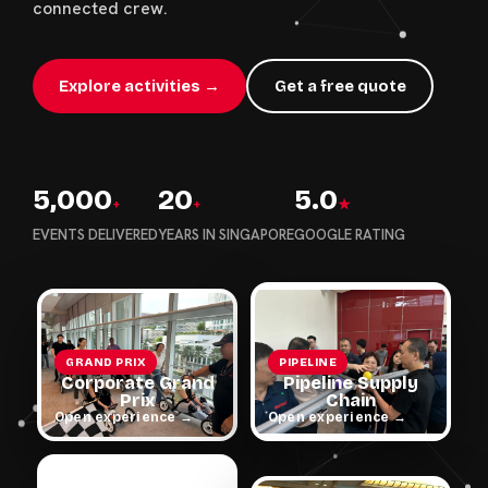
connected crew.
Explore activities →
Get a free quote
5,000
20
5.0
+
+
★
EVENTS DELIVERED
YEARS IN SINGAPORE
GOOGLE RATING
GRAND PRIX
PIPELINE
Corporate Grand
Pipeline Supply
Prix
Chain
Open experience →
Open experience →