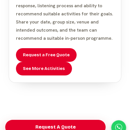
response, listening process and ability to
recommend suitable activities for their goals.
Share your date, group size, venue and
intended outcomes, and the team can
recommend a suitable in-person programme.
Request a Free Quote
See More Activities
Request A Quote