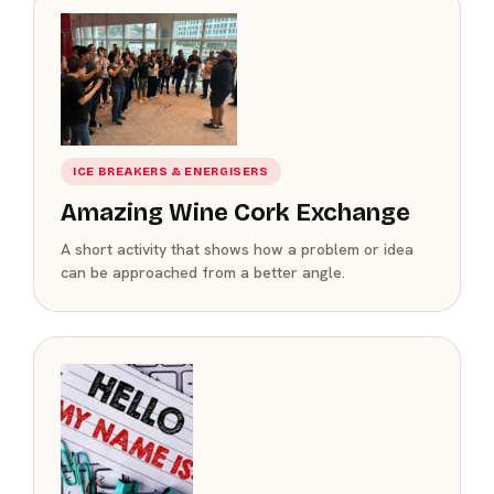
ICE BREAKERS & ENERGISERS
Amazing Wine Cork Exchange
A short activity that shows how a problem or idea
can be approached from a better angle.