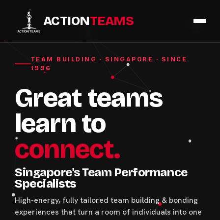
ACTION
TEAMS
TEAM BUILDING · SINGAPORE · SINCE
1996
Great teams
learn to
connect.
Singapore's Team Performance
Specialists
High-energy, fully tailored team building & bonding
experiences that turn a room of individuals into one