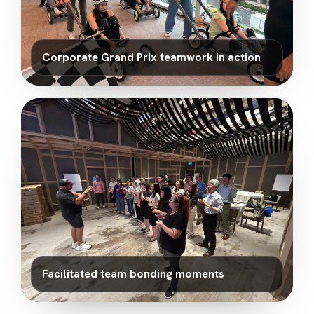
Corporate Grand Prix teamwork in action
Facilitated team bonding moments