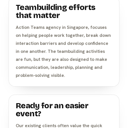
Teambuilding efforts
that matter
Action Teams agency in Singapore, focuses
on helping people work together, break down
interaction barriers and develop confidence
in one another. The teambuilding activities
are fun, but they are also designed to make
communication, leadership, planning and
problem-solving visible.
Ready for an easier
event?
Our existing clients often value the quick