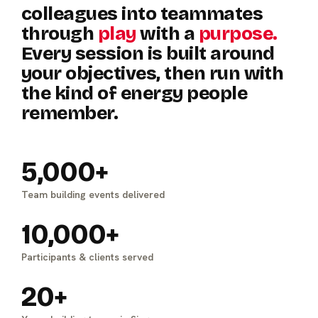
colleagues
into
teammates
through
play
with
a
purpose.
Every
session
is
built
around
your
objectives,
then
run
with
the
kind
of
energy
people
remember.
5,000+
Team building events delivered
10,000+
Participants & clients served
20+