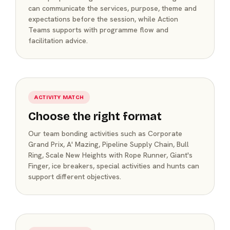
can communicate the services, purpose, theme and
expectations before the session, while Action
Teams supports with programme flow and
facilitation advice.
ACTIVITY MATCH
Choose the right format
Our team bonding activities such as Corporate
Grand Prix, A' Mazing, Pipeline Supply Chain, Bull
Ring, Scale New Heights with Rope Runner, Giant's
Finger, ice breakers, special activities and hunts can
support different objectives.