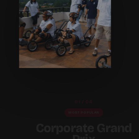
01 / 04
MOST POPULAR
Corporate Grand