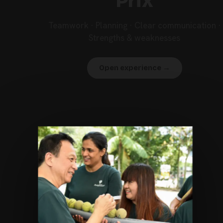
Prix
Teamwork · Planning · Clear communication ·
Strengths & weaknesses
Open experience →