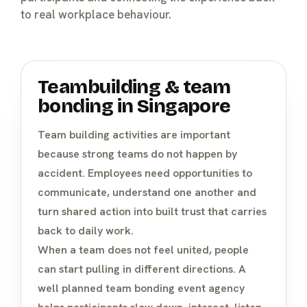
to real workplace behaviour.
Teambuilding & team
bonding in Singapore
Team building activities
are important
because strong teams do not happen by
accident. Employees need opportunities to
communicate, understand one another and
turn shared action into built trust that carries
back to daily work.
When a team does not feel united, people
can start pulling in different directions. A
well planned team bonding event agency