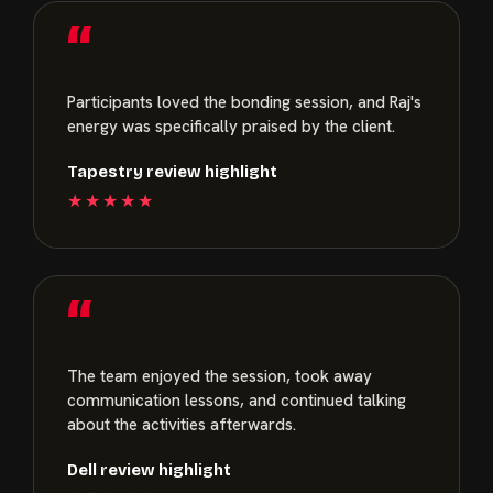
“
Participants loved the bonding session, and Raj's
energy was specifically praised by the client.
Tapestry review highlight
★★★★★
“
The team enjoyed the session, took away
communication lessons, and continued talking
about the activities afterwards.
Dell review highlight