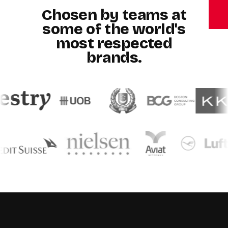
Chosen by teams at
some of the world's
most respected
brands.