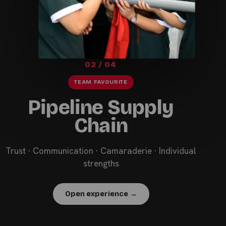
02 / 04
TEAM FAVOURITE
Pipeline Supply
Chain
Trust · Communication · Camaraderie · Individual
strengths
Open experience →