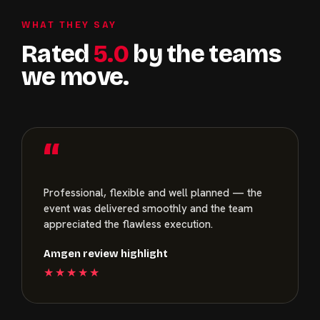
WHAT THEY SAY
Rated
5.0
by the teams
we move.
“
Professional, flexible and well planned — the
event was delivered smoothly and the team
appreciated the flawless execution.
Amgen review highlight
★★★★★