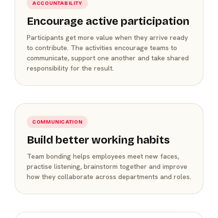
ACCOUNTABILITY
Encourage active participation
Participants get more value when they arrive ready
to contribute. The activities encourage teams to
communicate, support one another and take shared
responsibility for the result.
COMMUNICATION
Build better working habits
Team bonding helps employees meet new faces,
practise listening, brainstorm together and improve
how they collaborate across departments and roles.