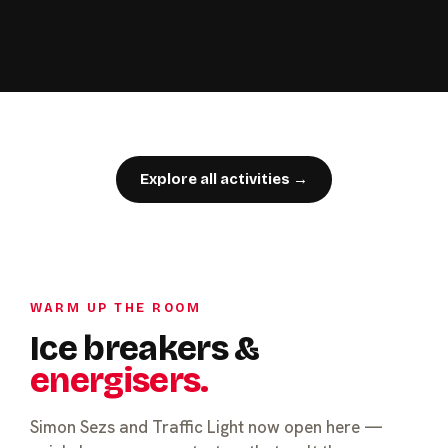
Explore all activities →
WARM UP THE ROOM
Ice breakers &
energisers.
Simon Sezs and Traffic Light now open here —