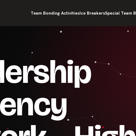
Team Bonding Activities
Ice Breakers
Special Team B
dership
ency