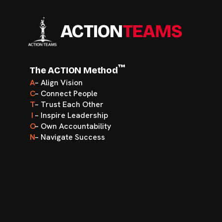
ACTION
TEAMS
™
The ACTION Method
A
– Align Vision
C
– Connect People
T
– Trust Each Other
I
– Inspire Leadership
O
– Own Accountability
N
– Navigate Success