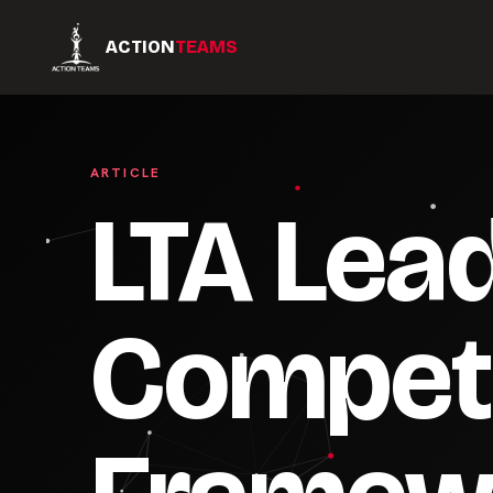
ACTION
TEAMS
ARTICLE
LTA Lea
Compet