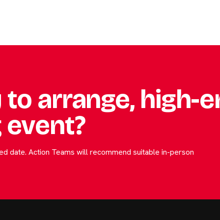
 to arrange, high-
 event?
rred date. Action Teams will recommend suitable in-person