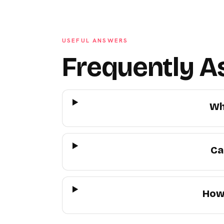
USEFUL ANSWERS
Frequently A
Wh
Ca
How 