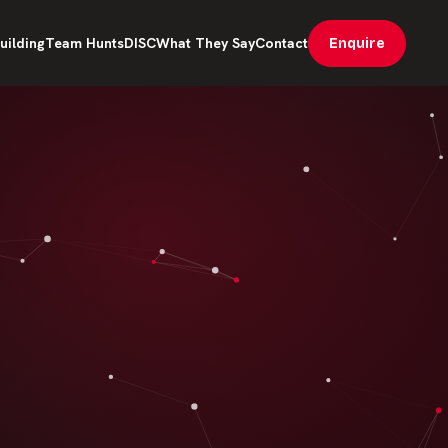
uilding
Team Hunts
DISC
What They Say
Contact
Enquire