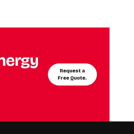
energy
Request a
Free Quote.