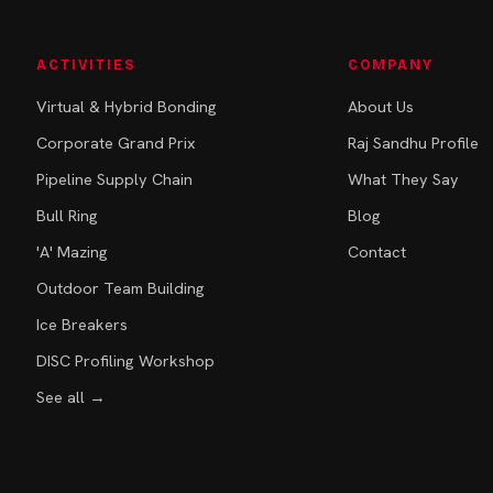
ACTIVITIES
COMPANY
Virtual & Hybrid Bonding
About Us
Corporate Grand Prix
Raj Sandhu Profile
Pipeline Supply Chain
What They Say
Bull Ring
Blog
'A' Mazing
Contact
Outdoor Team Building
Ice Breakers
DISC Profiling Workshop
See all →