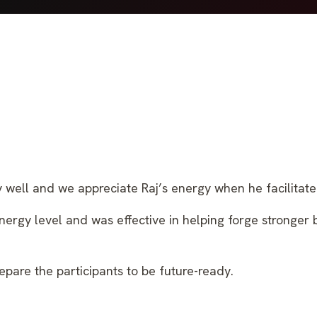
well and we appreciate Raj’s energy when he facilitate
energy level and was effective in helping forge stronger
epare the participants to be future-ready.