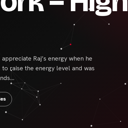
rk – High
appreciate Raj’s energy when he
d to raise the energy level and was
bonds…
ies