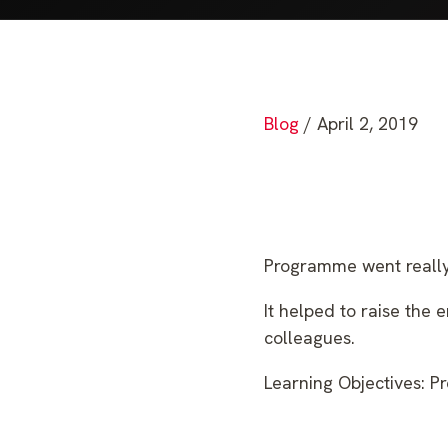
Blog
/ April 2, 2019
Programme went really 
It helped to raise the 
colleagues.
Learning Objectives: Pr