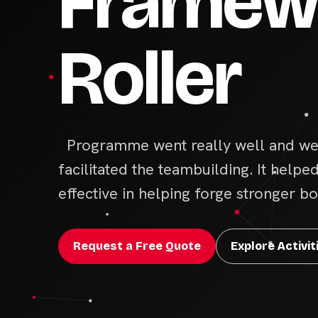
Framewo
Roller
Programme went really well and we 
facilitated the teambuilding. It helpe
effective in helping forge stronger 
Request a Free Quote
Explore Activit