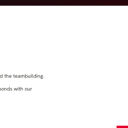
d the teambuilding.
 bonds with our