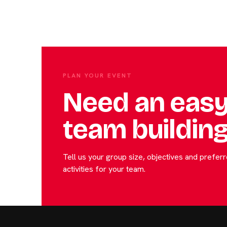
PLAN YOUR EVENT
Need an easy
team building
Tell us your group size, objectives and prefe
activities for your team.