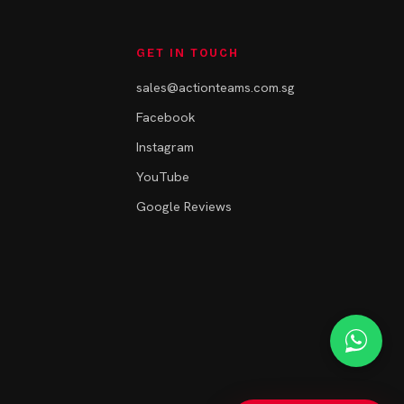
GET IN TOUCH
sales@actionteams.com.sg
Facebook
Instagram
YouTube
Google Reviews