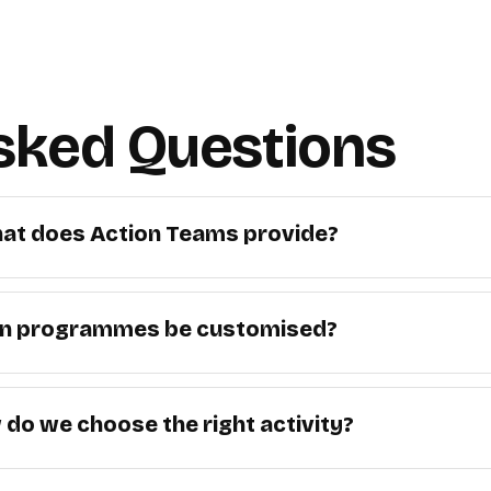
sked Questions
at does Action Teams provide?
n programmes be customised?
do we choose the right activity?