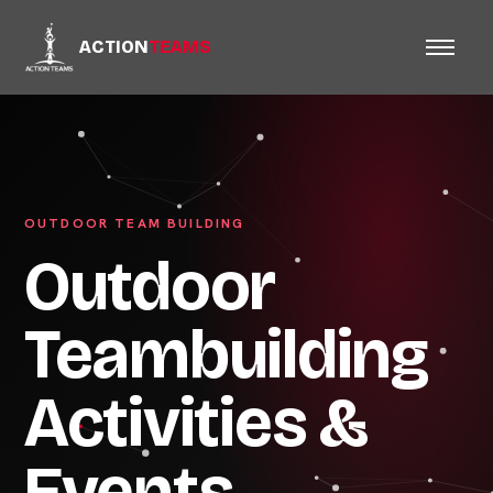
ACTION
TEAMS
OUTDOOR TEAM BUILDING
Outdoor
Teambuilding
Activities &
Events