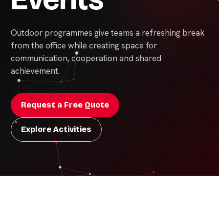
Outdoor programmes give teams a refreshing break
from the office while creating space for
communication, cooperation and shared
achievement.
Request a Free Quote
Explore Activities