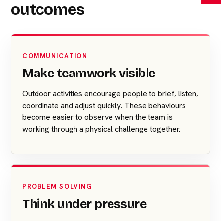
outcomes
COMMUNICATION
Make teamwork visible
Outdoor activities encourage people to brief, listen,
coordinate and adjust quickly. These behaviours
become easier to observe when the team is
working through a physical challenge together.
PROBLEM SOLVING
Think under pressure