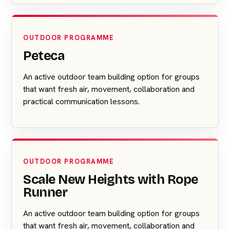
OUTDOOR PROGRAMME
Peteca
An active outdoor team building option for groups
that want fresh air, movement, collaboration and
practical communication lessons.
OUTDOOR PROGRAMME
Scale New Heights with Rope
Runner
An active outdoor team building option for groups
that want fresh air, movement, collaboration and