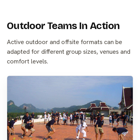
Outdoor Teams In Action
Active outdoor and offsite formats can be
adapted for different group sizes, venues and
comfort levels.