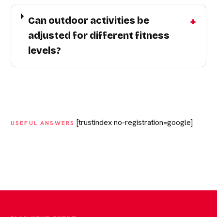
Can outdoor activities be
adjusted for different fitness
levels?
[trustindex no-registration=google]
USEFUL ANSWERS