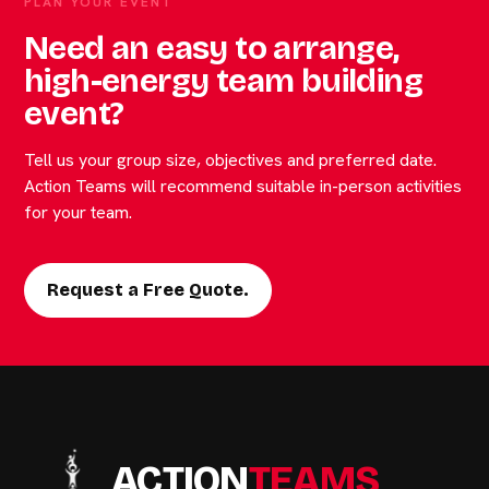
PLAN YOUR EVENT
Need an easy to arrange,
high-energy team building
event?
Tell us your group size, objectives and preferred date.
Action Teams will recommend suitable in-person activities
for your team.
Request a Free Quote.
ACTION
TEAMS