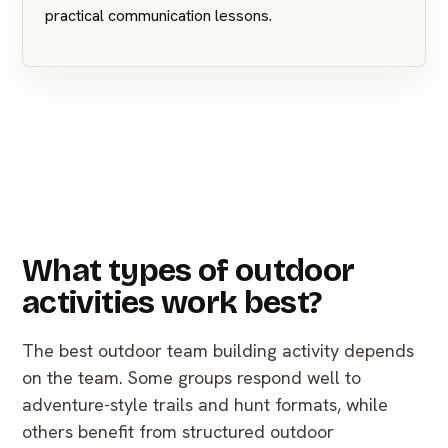
practical communication lessons.
What types of outdoor
activities work best?
The best outdoor team building activity depends
on the team. Some groups respond well to
adventure-style trails and hunt formats, while
others benefit from structured outdoor