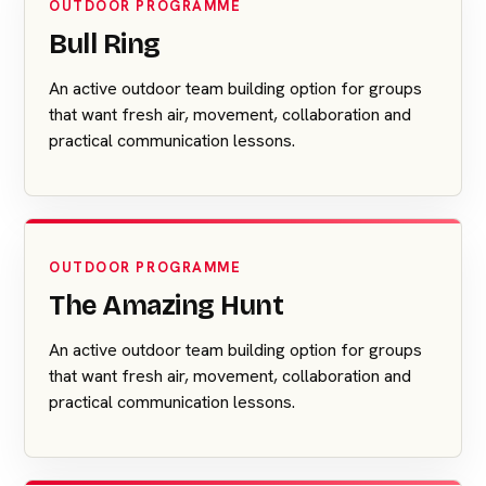
OUTDOOR PROGRAMME
Bull Ring
An active outdoor team building option for groups
that want fresh air, movement, collaboration and
practical communication lessons.
OUTDOOR PROGRAMME
The Amazing Hunt
An active outdoor team building option for groups
that want fresh air, movement, collaboration and
practical communication lessons.