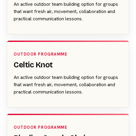
An active outdoor team building option for groups
that want fresh air, movement, collaboration and
practical communication lessons.
OUTDOOR PROGRAMME
Celtic Knot
An active outdoor team building option for groups
that want fresh air, movement, collaboration and
practical communication lessons.
OUTDOOR PROGRAMME