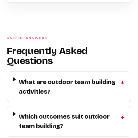
USEFUL ANSWERS
Frequently Asked
Questions
What are outdoor team building
activities?
Which outcomes suit outdoor
team building?