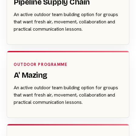
Pipeline Supply Chain
An active outdoor team building option for groups
that want fresh air, movement, collaboration and
practical communication lessons.
OUTDOOR PROGRAMME
A' Mazing
An active outdoor team building option for groups
that want fresh air, movement, collaboration and
practical communication lessons.