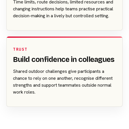
Time limits, route decisions, limited resources and
changing instructions help teams practise practical
decision-making in a lively but controlled setting.
TRUST
Build confidence in colleagues
Shared outdoor challenges give participants a
chance to rely on one another, recognise different
strengths and support teammates outside normal
work roles.