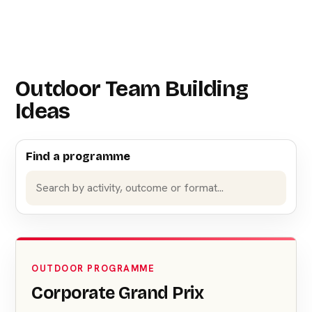
Outdoor Team Building
Ideas
Find a programme
OUTDOOR PROGRAMME
Corporate Grand Prix