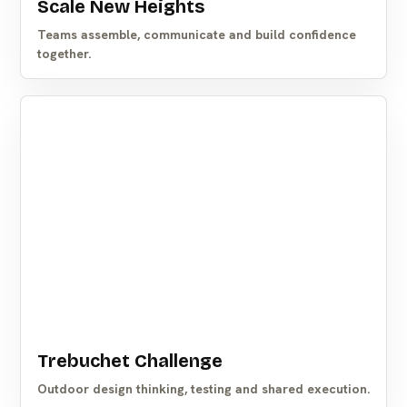
Scale New Heights
Teams assemble, communicate and build confidence
together.
Trebuchet Challenge
Outdoor design thinking, testing and shared execution.