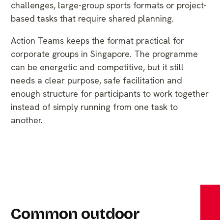
challenges, large-group sports formats or project-
based tasks that require shared planning.
Action Teams keeps the format practical for
corporate groups in Singapore. The programme
can be energetic and competitive, but it still
needs a clear purpose, safe facilitation and
enough structure for participants to work together
instead of simply running from one task to
another.
Common outdoor