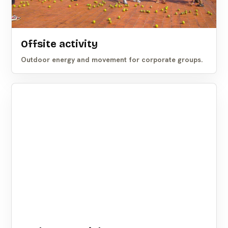
Offsite activity
Outdoor energy and movement for corporate groups.