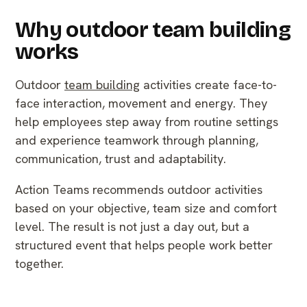
Why outdoor team building
works
Outdoor
team building
activities create face-to-
face interaction, movement and energy. They
help employees step away from routine settings
and experience teamwork through planning,
communication, trust and adaptability.
Action Teams recommends outdoor activities
based on your objective, team size and comfort
level. The result is not just a day out, but a
structured event that helps people work better
together.