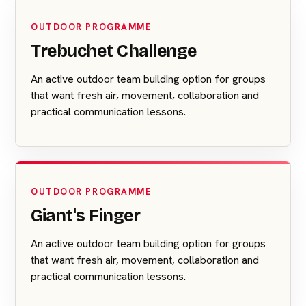
OUTDOOR PROGRAMME
Trebuchet Challenge
An active outdoor team building option for groups
that want fresh air, movement, collaboration and
practical communication lessons.
OUTDOOR PROGRAMME
Giant's Finger
An active outdoor team building option for groups
that want fresh air, movement, collaboration and
practical communication lessons.