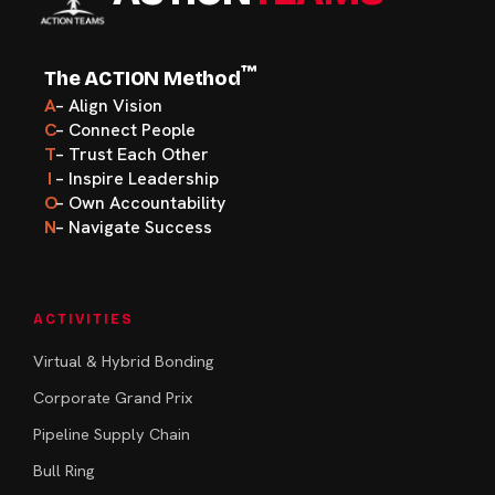
™
The ACTION Method
A
– Align Vision
C
– Connect People
T
– Trust Each Other
I
– Inspire Leadership
O
– Own Accountability
N
– Navigate Success
ACTIVITIES
Virtual & Hybrid Bonding
Corporate Grand Prix
Pipeline Supply Chain
Bull Ring