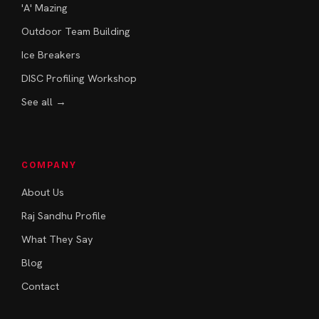
'A' Mazing
Outdoor Team Building
Ice Breakers
DISC Profiling Workshop
See all →
COMPANY
About Us
Raj Sandhu Profile
What They Say
Blog
Contact