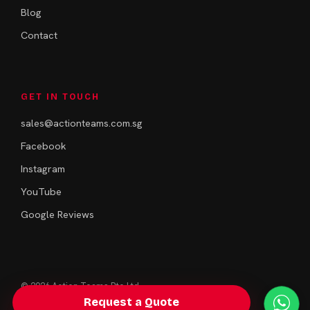
Blog
Contact
GET IN TOUCH
sales@actionteams.com.sg
Facebook
Instagram
YouTube
Google Reviews
© 2026 Action Teams Pte Ltd.
Singapore · Team Building & Bonding
Request a Quote