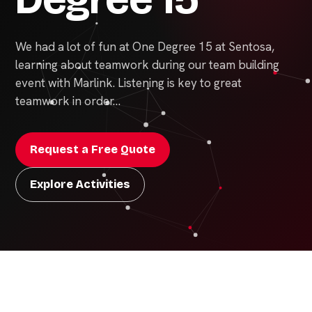
We had a lot of fun at One Degree 15 at Sentosa,
learning about teamwork during our team building
event with Marlink. Listening is key to great
teamwork in order…
Request a Free Quote
Explore Activities