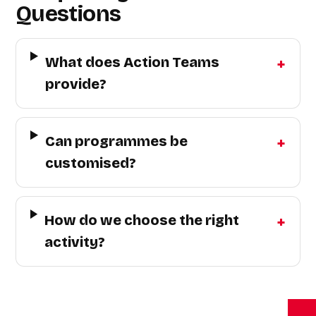
Questions
What does Action Teams
provide?
Can programmes be
customised?
How do we choose the right
activity?