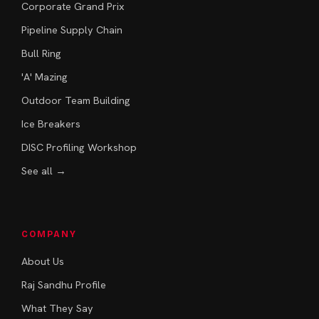
Corporate Grand Prix
Pipeline Supply Chain
Bull Ring
'A' Mazing
Outdoor Team Building
Ice Breakers
DISC Profiling Workshop
See all →
COMPANY
About Us
Raj Sandhu Profile
What They Say