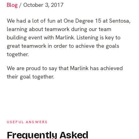
Blog
/ October 3, 2017
We had a lot of fun at One Degree 15 at Sentosa,
learning about teamwork during our team
building event with Marlink. Listening is key to
great teamwork in order to achieve the goals
together.
We are proud to say that Marlink has achieved
their goal together.
USEFUL ANSWERS
Frequently Asked