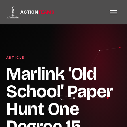
ACTION
TEAMS
ARTICLE
Marlink ‘Old
School’ Paper
Hunt One
Degree 15