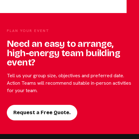
PLAN YOUR EVENT
Need an easy to arrange,
high-energy team building
event?
Tell us your group size, objectives and preferred date.
Action Teams will recommend suitable in-person activities
for your team.
Request a Free Quote.