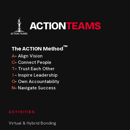
ACTION
TEAMS
™
The ACTION Method
A
– Align Vision
C
– Connect People
T
– Trust Each Other
I
– Inspire Leadership
O
– Own Accountability
N
– Navigate Success
ACTIVITIES
Virtual & Hybrid Bonding